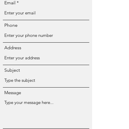
Email
Phone
Address
Subject
Message