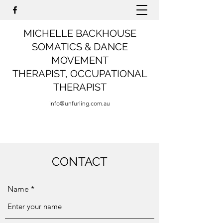
MICHELLE BACKHOUSE
SOMATICS & DANCE
MOVEMENT
THERAPIST,
OCCUPATIONAL
THERAPIST
info@unfurling.com.au
CONTACT
Name