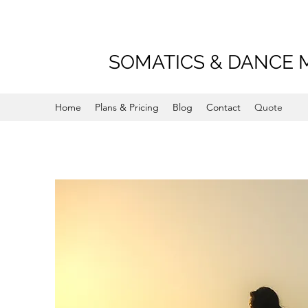
SOMATICS & DANCE 
Home
Plans & Pricing
Blog
Contact
Quote