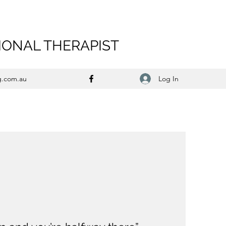
IONAL THERAPIST
Log In
g.com.au