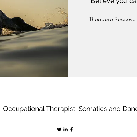
“Believe you ca
Theodore Roosevel
- Occupational Therapist, Somatics and Da