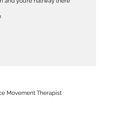
n and you’re halfway there”
t
nce Movement Therapist