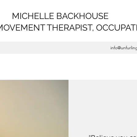
MICHELLE BACKHOUSE
MOVEMENT THERAPIST,
OCCUPAT
info@unfurlin