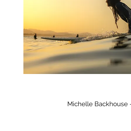
Michelle Backhouse 