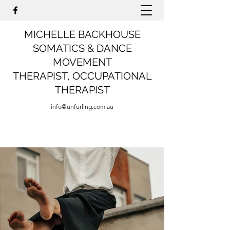
MICHELLE BACKHOUSE
SOMATICS & DANCE
MOVEMENT
THERAPIST,
OCCUPATIONAL
THERAPIST
info@unfurling.com.au