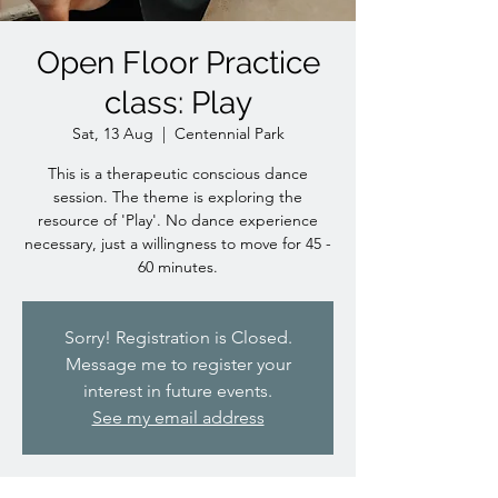
Open Floor Practice
class: Play
Sat, 13 Aug
  |  
Centennial Park
This is a therapeutic conscious dance
session. The theme is exploring the
resource of 'Play'. No dance experience
necessary, just a willingness to move for 45 -
60 minutes.
Sorry! Registration is Closed.
Message me to register your
interest in future events.
See my email address