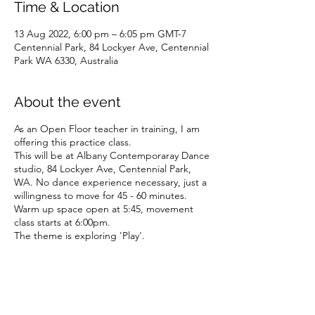
Time & Location
13 Aug 2022, 6:00 pm – 6:05 pm GMT-7
Centennial Park, 84 Lockyer Ave, Centennial
Park WA 6330, Australia
About the event
As an Open Floor teacher in training, I am
offering this practice class.
This will be at Albany Contemporaray Dance
studio, 84 Lockyer Ave, Centennial Park,
WA. No dance experience necessary, just a
willingness to move for 45 - 60 minutes.
Warm up space open at 5:45, movement
class starts at 6:00pm.
The theme is exploring 'Play'.
This session is a great taster session for my
upcoming program 'Resourcing at work for
Health care providers'.
As a practice session, I am excited to be
offering this as a one-off class contribution