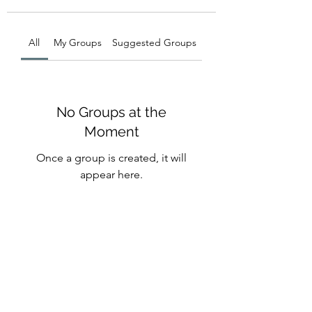
All
My Groups
Suggested Groups
No Groups at the
Moment
Once a group is created, it will
appear here.
Michelle Backhouse -