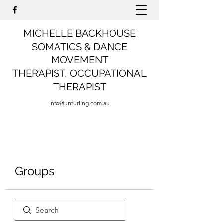
MICHELLE BACKHOUSE
SOMATICS & DANCE
MOVEMENT
THERAPIST,
OCCUPATIONAL
THERAPIST
info@unfurling.com.au
Groups