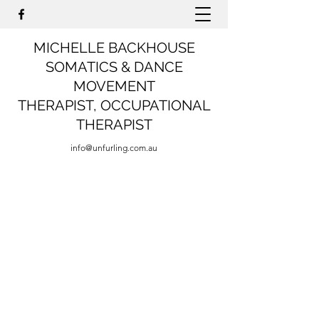
MICHELLE BACKHOUSE
SOMATICS & DANCE
MOVEMENT
THERAPIST,
OCCUPATIONAL
THERAPIST
info@unfurling.com.au